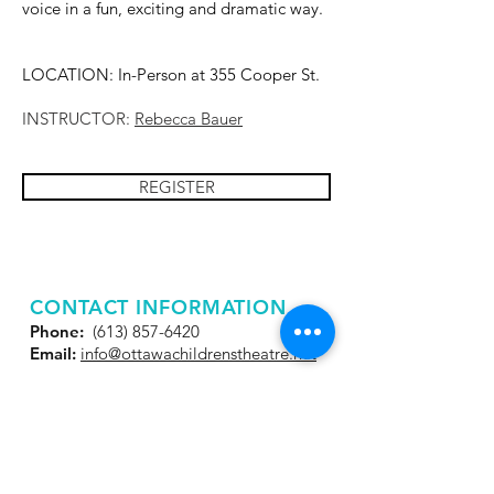
voice in a fun, exciting and dramatic way.
LOCATION: In-Person at 355 Cooper St.
INSTRUCTOR:
Rebecca Bauer
REGISTER
CONTACT INFORMATION
Phone:
(613) 857-6420
Email:
info@ottawachildrenstheatre.net