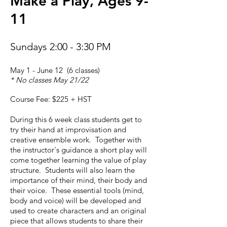
Make a Play, Ages 9-
11
Sundays 2:00 - 3:30 PM
May 1 - June 12 (6 classes)
* No classes May 21/22
Course Fee: $225 + HST
During this 6 week class students get to
try their hand at improvisation and
creative ensemble work. Together with
the instructor's guidance a short play will
come together learning the value of play
structure. Students will also learn the
importance of their mind, their body and
their voice. These essential tools (mind,
body and voice) will be developed and
used to create characters and an original
piece that allows students to share their