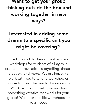
Want to get your group
thinking outside the box and
working together in new
ways?
Interested in adding some
drama to a specific unit you
might be covering?
The Ottawa Children's Theatre offers
workshops for students of all ages in
drama, improvisation, storytelling, theatre
creation, and more. We are happy to
work with you to tailor a workshop or
course to meet the needs of your group.
We'd love to chat with you and find
something creative that works for your
group! We tailor specific workshops for
your needs.