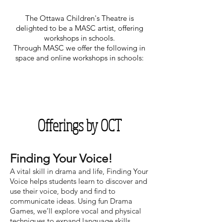
The Ottawa Children's Theatre is
delighted to be a MASC artist, offering
workshops in schools.
Through MASC we offer the following in
space and online
workshops in schools:
Offerings by OCT
Finding Your Voice!
A vital skill in drama and life, Finding Your
Voice helps students learn to discover and
use their voice, body and find to
communicate ideas. Using fun Drama
Games, we’ll explore vocal and physical
techniques to expand language skills,