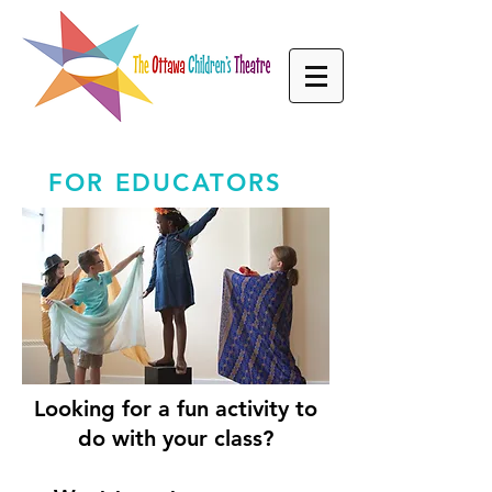
FOR EDUCATORS
Looking for a fun activity to
do with your class?