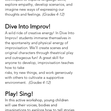
explore empathy, develop scenarios, and
imagine new ways of expressing our
thoughts and feelings.
(Grades 4-12)
Dive Into Improv!
A wild ride of creative energy! In Dive Into
Improv! students immerse themselves in
the spontaneity and physical energy of
improvisation. We’ll create scenes and
original characters through theatrical play
and outrageous fun! A great skill for
anyone to develop, improvisation teaches
how to take
risks, try new things, and work generously
with others to cultivate a supportive
environment.
(Grades 4-12)
Play! Sing!
In this active workshop, young children
will use their voices, bodies and
imaginations to explore how to tell stories