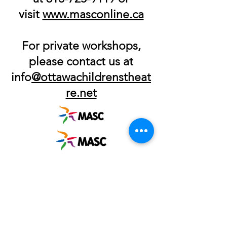
visit
www.masconline.ca
For private workshops,
please contact us at
info
@ottawachildrensthea
t
re.net