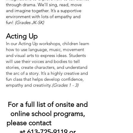
through drama. We’ll sing, read, move
and imagine together. It’s a supportive
environment with lots of empathy and
fun!
(Grades JK-SK)
Acting Up
In our Acting Up workshops, children learn
how to use language, music, movement
and visual arts to express ideas. Students
will use their voices and bodies to tell
stories, create characters, and understand
the arc of a story. It’s a highly creative and
fun class that helps develop confidence,
empathy and creativity.
(Grades 1 - 3)
For a full list of onsite and
online school programs,
please contact
at
613-725-9119
or