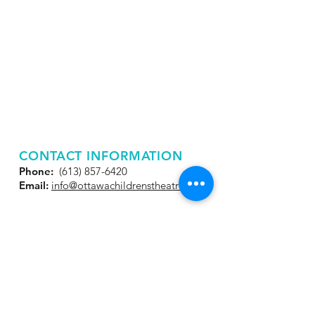
CONTACT INFORMATION
Phone:
(613) 857-6420
Email:
info@ottawachildrenstheatre.net
JOIN OUR MAILING
LIST