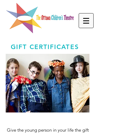
GIFT CERTIFICATES
Give the young person in your life the gift