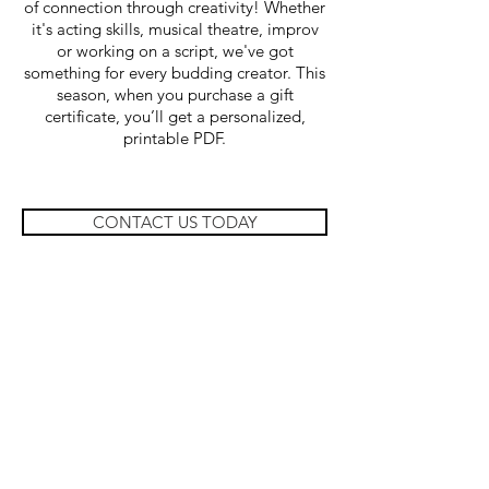
of connection through creativity! Whether
it's acting skills, musical theatre, improv
or working on a script, we've got
something for every budding creator.
This
season, when you purchase a gift
certificate, you’ll get a personalized,
printable PDF.
CONTACT US TODAY