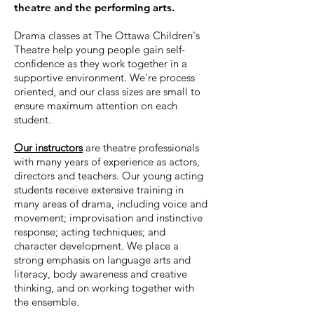
theatre and the performing arts.
Drama classes at The Ottawa Children's
Theatre help young people gain self-
confidence as they work together in a
supportive environment. We're process
oriented, and our class sizes are small to
ensure maximum attention on each
student.
Our instructors
are theatre professionals
with many years of experience as actors,
directors and teachers. Our young acting
students receive extensive training in
many areas of drama, including voice and
movement; improvisation and instinctive
response; acting techniques; and
character development. We place a
strong emphasis on language arts and
literacy, body awareness and creative
thinking, and on working together with
the ensemble.