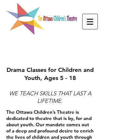
WHAT WE DO
Drama Classes for Children and
Youth, Ages 5 - 18
WE TEACH SKILLS THAT LAST A
LIFETIME.
The Ottawa Children’s Theatre is
dedicated to theatre that is by, for and
about youth. Our mandate comes out
of a deep and profound desire to enrich
the lives of children and youth through