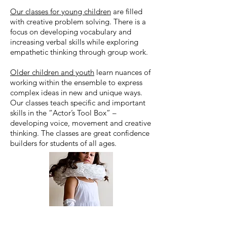
Our classes for young children
are filled
with creative problem solving. There is a
focus on developing vocabulary and
increasing verbal skills while exploring
empathetic thinking through group work.
Older children and youth
learn nuances of
working within the ensemble to express
complex ideas in new and unique ways.
Our classes teach specific and important
skills in the “Actor’s Tool Box” –
developing voice, movement and creative
thinking. The classes are great confidence
builders for students of all ages.