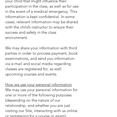
your child that might influence their
participation in the class, as well as for use
in the event of a medical emergency. This
information is kept confidential. In some
cases, relevant information may be shared
with the child’s instructor to ensure their
success and safety in the class
environment.
We may share your information with third
parties in order to process payment, book
examinations, and send you information
via e-mail and social media regarding
classes are registered for, as well
upcoming courses and events.
How we use your personal information
We may use your personal information for
one or more of the following purposes
(depending on the nature of our
relationship, and whether you are just
visiting our Site, interacting with us online
or registering for a course or exam):