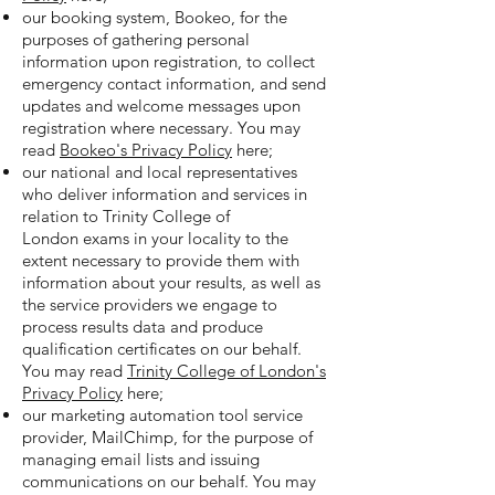
our booking system, Bookeo, for the
purposes of gathering personal
information upon registration, to collect
emergency contact information, and send
updates and welcome messages upon
registration where necessary. You may
read
Bookeo's Privacy Policy
here;
our national and local representatives
who deliver information and services in
relation to Trinity College of
London exams in your locality to the
extent necessary to provide them with
information about your results, as well as
the service providers we engage to
process results data and produce
qualification certificates on our behalf.
You may read
Trinity College of London's
Privacy Policy
here;
our marketing automation tool service
provider, MailChimp, for the purpose of
managing email lists and issuing
communications on our behalf. You may