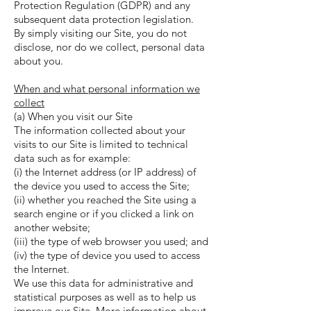
Protection Regulation (GDPR) and any
subsequent data protection legislation.
By simply visiting our Site, you do not
disclose, nor do we collect, personal data
about you.
When and what personal information we
collect
(a) When you visit our Site
The information collected about your
visits to our Site is limited to technical
data such as for example:
(i) the Internet address (or IP address) of
the device you used to access the Site;
(ii) whether you reached the Site using a
search engine or if you clicked a link on
another website;
(iii) the type of web browser you used; and
(iv) the type of device you used to access
the Internet.
We use this data for administrative and
statistical purposes as well as to help us
improve our Site. More information about