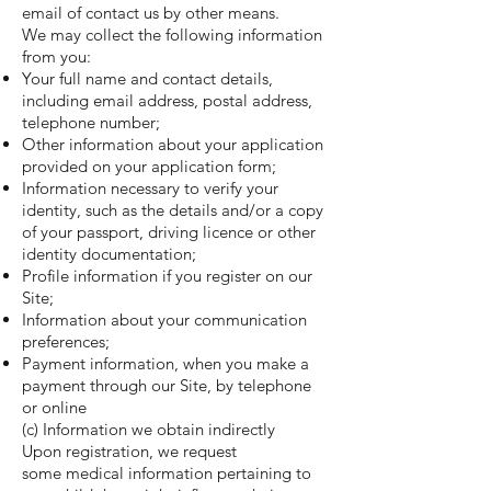
email of contact us by other means.
We may collect the following information
from you:
Your full name and contact details,
including email address, postal address,
telephone number;
Other information about your application
provided on your application form;
Information necessary to verify your
identity, such as the details and/or a copy
of your passport, driving licence or other
identity documentation;
Profile information if you register on our
Site;
Information about your communication
preferences;
Payment information, when you make a
payment through our Site, by telephone
or online
(c) Information we obtain indirectly
Upon registration, we request
some medical information pertaining to