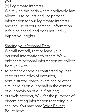
you.
(d) Legitimate interests
We rely on this basis where applicable law
allows us to collect and use personal
information for our legitimate interests
and the use of your personal information
is fair, balanced, and does not unduly
impact your rights.
Sharing your Personal Data
We will not sell, rent or lease your
personal information to others. We will
only share personal information we collect
from you with:
to persons or bodies contracted by us to
carry out the roles of instructor,
administrator, coach, examiner, or other
similar roles on our behalf in the context
of our provision of qualifications;
our web provider, Wix, for the purposes of
disseminating information regarding our
services. You may read
Wix's Privacy
Policy
here;