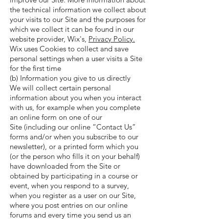
the technical information we collect about
your visits to our Site and the purposes for
which we collect it can be found in our
website provider, Wix's,
Privacy Policy.
Wix uses Cookies to collect and save
personal settings when a user visits a Site
for the first time
(b) Information you give to us directly
We will collect certain personal
information about you when you interact
with us, for example when you complete
an online form on one of our
Site (including our online “Contact Us”
forms and/or when you subscribe to our
newsletter), or a printed form which you
(or the person who fills it on your behalf)
have downloaded from the Site or
obtained by participating in a course or
event, when you respond to a survey,
when you register as a user on our Site,
where you post entries on our online
forums and every time you send us an