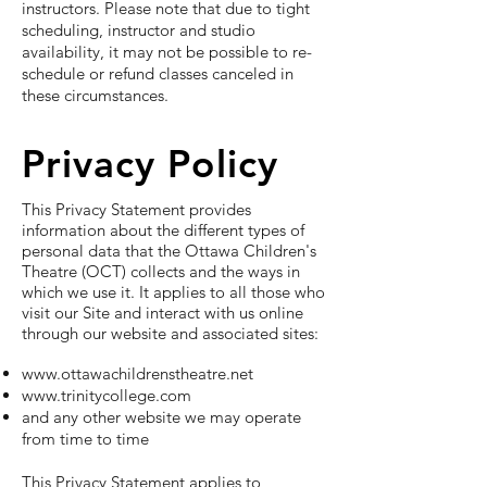
instructors. Please note that due to tight
scheduling, instructor and studio
availability, it may not be possible to re-
schedule or refund classes canceled in
these circumstances.
Privacy Policy
This Privacy Statement provides
information about the different types of
personal data that the Ottawa Children's
Theatre (OCT) collects and the ways in
which we use it. It applies to all those who
visit our Site and interact with us online
through our website and associated sites:
www.ottawachildrenstheatre.net
www.trinitycollege.com
and any other website we may operate
from time to time
This Privacy Statement applies to