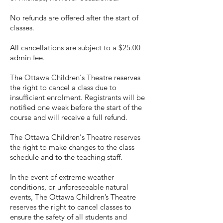
No refunds are offered after the start of
classes.
All cancellations are subject to a $25.00
admin fee.
The Ottawa Children's Theatre reserves
the right to cancel a class due to
insufficient enrolment. Registrants will be
notified one week before the start of the
course and will receive a full refund.
The Ottawa Children's Theatre reserves
the right to make changes to the class
schedule and to the teaching staff.
In the event of extreme weather
conditions, or unforeseeable natural
events, The Ottawa Children’s Theatre
reserves the right to cancel classes to
ensure the safety of all students and