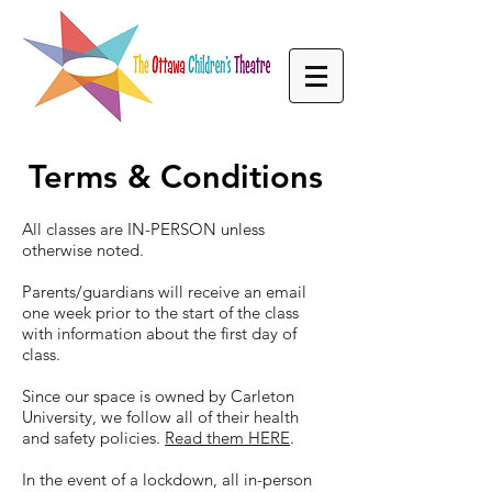
Terms & Conditions
All classes are IN-PERSON unless
otherwise noted.
Parents/guardians will receive an email
one week prior to the start of the class
with information about the first day of
class.
Since our space is owned by Carleton
University, we follow all of their health
and safety policies.
Read them HERE
.
In the event of a lockdown, all in-person