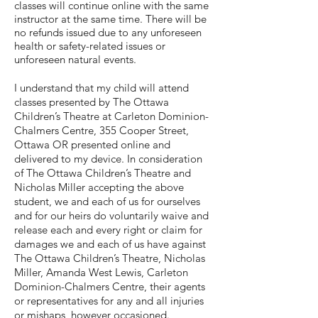
classes will continue online with the same
instructor at the same time. There will be
no refunds issued due to any unforeseen
health or safety-related issues or
unforeseen natural events.
I understand that my child will attend
classes presented by The Ottawa
Children’s Theatre at Carleton Dominion-
Chalmers Centre, 355 Cooper Street,
Ottawa OR presented online and
delivered to my device. In consideration
of The Ottawa Children’s Theatre and
Nicholas Miller accepting the above
student, we and each of us for ourselves
and for our heirs do voluntarily waive and
release each and every right or claim for
damages we and each of us have against
The Ottawa Children’s Theatre, Nicholas
Miller, Amanda West Lewis, Carleton
Dominion-Chalmers Centre, their agents
or representatives for any and all injuries
or mishaps, however occasioned.