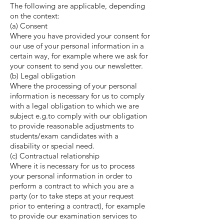
The following are applicable, depending
on the context:
(a) Consent
Where you have provided your consent for
our use of your personal information in a
certain way, for example where we ask for
your consent to send you our newsletter.
(b) Legal obligation
Where the processing of your personal
information is necessary for us to comply
with a legal obligation to which we are
subject e.g.to comply with our obligation
to provide reasonable adjustments to
students/exam candidates with a
disability or special need.
(c) Contractual relationship
Where it is necessary for us to process
your personal information in order to
perform a contract to which you are a
party (or to take steps at your request
prior to entering a contract), for example
to provide our examination services to