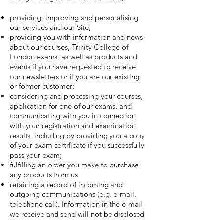
providing, improving and personalising
our services and our Site;
providing you with information and news
about our courses, Trinity College of
London exams, as well as products and
events if you have requested to receive
our newsletters or if you are our existing
or former customer;
considering and processing your courses,
application for one of our exams, and
communicating with you in connection
with your registration and examination
results, including by providing you a copy
of your exam certificate if you successfully
pass your exam;
fulfilling an order you make to purchase
any products from us
retaining a record of incoming and
outgoing communications (e.g. e-mail,
telephone call). Information in the e-mail
we receive and send will not be disclosed