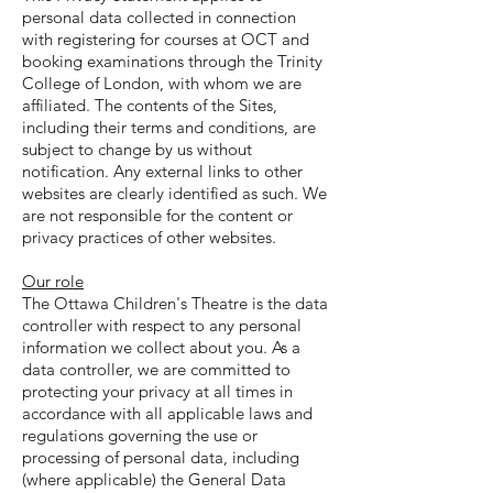
personal data collected in connection
with registering for courses at OCT and
booking examinations through the Trinity
College of London, with whom we are
affiliated. The contents of the Sites,
including their terms and conditions, are
subject to change by us without
notification. Any external links to other
websites are clearly identified as such. We
are not responsible for the content or
privacy practices of other websites.
Our role
The Ottawa Children's Theatre is the data
controller with respect to any personal
information we collect about you. As a
data controller, we are committed to
protecting your privacy at all times in
accordance with all applicable laws and
regulations governing the use or
processing of personal data, including
(where applicable) the General Data