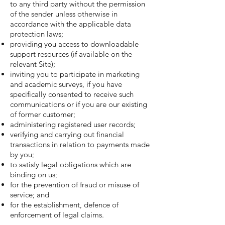
to any third party without the permission
of the sender unless otherwise in
accordance with the applicable data
protection laws;
providing you access to downloadable
support resources (if available on the
relevant Site);
inviting you to participate in marketing
and academic surveys, if you have
specifically consented to receive such
communications or if you are our existing
of former customer;
administering registered user records;
verifying and carrying out financial
transactions in relation to payments made
by you;
to satisfy legal obligations which are
binding on us;
for the prevention of fraud or misuse of
service; and
for the establishment, defence of
enforcement of legal claims.