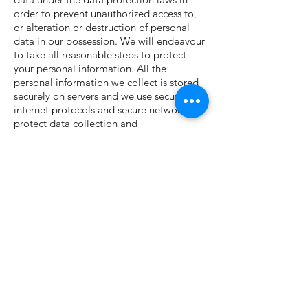
order to prevent unauthorized access to,
or alteration or destruction of personal
data in our possession. We will endeavour
to take all reasonable steps to protect
your personal information. All the
personal information we collect is stored
securely on servers and we use secure
internet protocols and secure networks to
protect data collection and
processing. Any payment transaction from
our Site will be encrypted. While we will
use all reasonable efforts to safeguard
your personal data, you acknowledge that
the use of the internet is not entirely
secure and for this reason, we cannot
guarantee the security or integrity of any
personal data that are transferred via the
internet. If you have any particular
concerns about your information, please
contact us.
How long we keep your personal