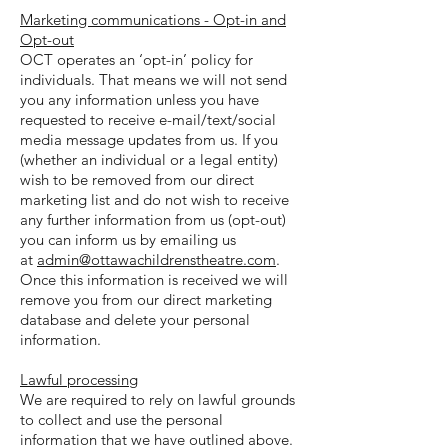
Marketing communications - Opt-in and
Opt-out
OCT operates an ‘opt-in’ policy for
individuals. That means we will not send
you any information unless you have
requested to receive e-mail/text/social
media message updates from us. If you
(whether an individual or a legal entity)
wish to be removed from our direct
marketing list and do not wish to receive
any further information from us (opt-out)
you can inform us by emailing us
at
admin@ottawachildrenstheatre.com
.
Once this information is received we will
remove you from our direct marketing
database and delete your personal
information.
Lawful processing
We are required to rely on lawful grounds
to collect and use the personal
information that we have outlined above.