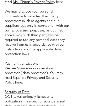
read
MailChimp's Privacy Policy
here.
We may disclose your personal
information to selected third party
processors (such as agents and our
suppliers) but only in connection with our
own processing purposes, as outlined
above. Any such third party will be
required to use any personal data they
receive from us in accordance with our
instructions and the applicable data
protection laws.
Payment transactions
We use Square as our credit card
processor ('data processor'). You may
read
Square's Privacy and Security
Policy
here.
Security of Data
OCT takes seriously its security
obligations in respect of your personal
data under the data protection laws in