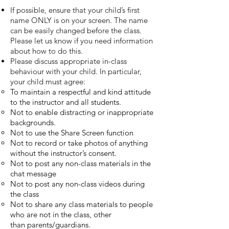
If possible, ensure that your child’s first
name ONLY is on your screen. The name
can be easily changed before the class.
Please let us know if you need information
about how
to do this.
Please discuss appropriate in-class
behaviour with your child. In particular,
your child
must agree:
To maintain a respectful and kind attitude
to the instructor and all students.
Not to enable distracting or inappropriate
backgrounds.
Not to use the Share Screen function
Not to record or take photos of anything
without the instructor’s consent.
Not to post any non-class materials in the
chat message
Not to post any non-class videos during
the class
Not to share any class materials to people
who are not in the class, other
than
parents/guardians.