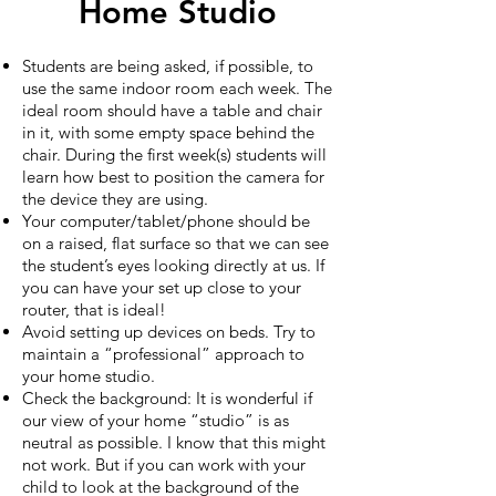
Home Studio
Students are being asked, if possible, to
use the same indoor room each week. The
ideal room should have a table and chair
in it, with some empty space behind the
chair. During the first week(s) students will
learn how best to position the camera for
the device they are using.
Your computer/tablet/phone should be
on a raised, flat surface so that we can see
the student’s eyes looking directly at us. If
you can have your set up close to your
router, that is ideal!
Avoid setting up devices on beds. Try to
maintain a “professional” approach to
your home studio.
Check the background: It is wonderful if
our view of your home “studio” is as
neutral as possible. I know that this might
not work. But if you can work with your
child to look at the background of the