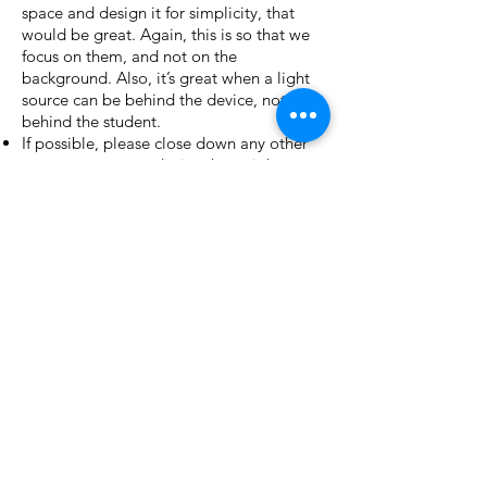
space and design it for simplicity, that
would be great. Again, this is so that we
focus on them, and not on the
background. Also, it’s great when a light
source can be behind the device, not
behind the student.
If possible, please close down any other
programs on your device that might use
bandwidth. Also, please close
notifications that might go “ping”.
Check the sound levels on both Zoom
and, more importantly, your device. Turn
the volume up as loud as possible so that
we can hear them clearly.
CONTACT INFORMATION
Phone:
(613) 857-6420
Email:
info@ottawachildrenstheatre.net