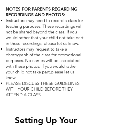
NOTES FOR PARENTS REGARDING
RECORDINGS AND PHOTOS:
Instructors may need to record a class for
teaching purposes. These recordings will
not
be shared beyond the class. If you
would rather that your child not take part
in these
recordings, please let us know.
Instructors may request to take a
photograph of the class for promotional
purposes. No
names will be associated
with these photos. If you would rather
your child not take part,
please let us
know.
PLEASE DISCUSS THESE GUIDELINES
WITH YOUR CHILD BEFORE THEY
ATTEND A CLASS.
Setting Up Your