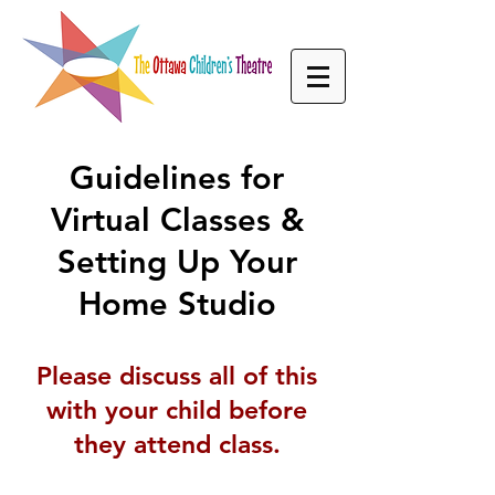
Guidelines
for
Virtual Classes &
Setting Up Your
Home Studio
Please discuss all of this
with your child before
they attend class.