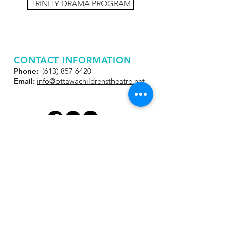
TRINITY DRAMA PROGRAM
CONTACT INFORMATION
Phone:
(613) 857-6420
Email:
info@ottawachildrenstheatre.net
JOIN OUR MAILING
LIST
Get the latest news and
special offers!