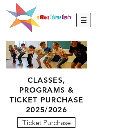
CLASSES,
PROGRAMS &
TICKET PURCHASE
2025/2026
Ticket Purchase