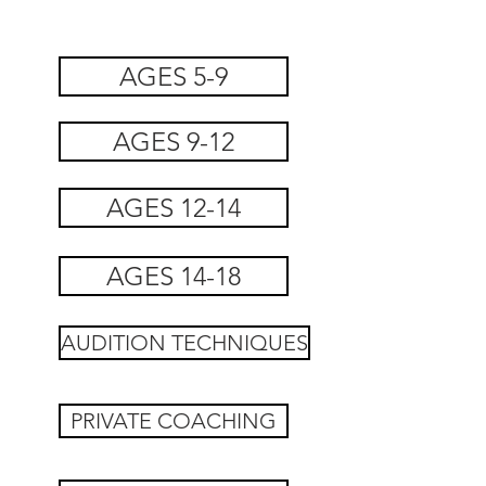
AGES 5-9
AGES 9-12
AGES 12-14
AGES 14-18
AUDITION TECHNIQUES
PRIVATE COACHING