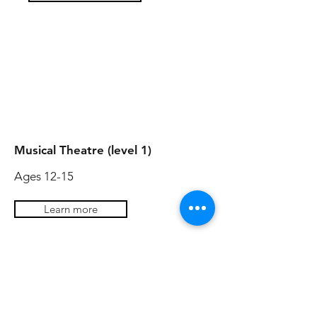
AGES 14-18
AGES 14-17
Musical Theatre (level 1)
Ages 12-15
Learn more
Acting Skills
Ages 13+