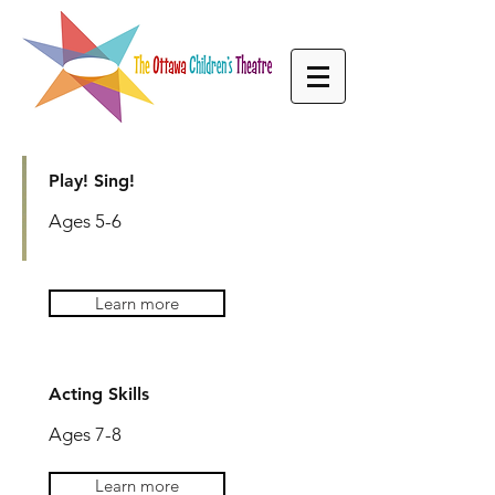
Play! Sing!
Ages 5-6
FALL 2026
Learn more
CLASSES
AGES 5-9
Acting Skills
Ages 7-8
Learn more