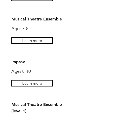
Musical Theatre Ensemble
Ages 7-8
Learn more
Improv
Ages 8-10
Learn more
Musical Theatre Ensemble
(level 1)