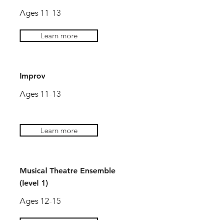
Ages 11-13
Learn more
Improv
Ages 11-13
Learn more
Musical Theatre Ensemble
(level 1)
Ages 12-15