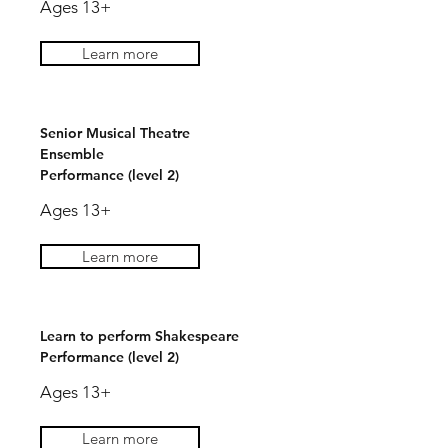
Ages 13+
Learn more
Senior Musical Theatre
Ensemble
Performance (level 2)
Ages 13+
Learn more
Learn to perform Shakespeare
Performance (level 2)
Ages 13+
Learn more