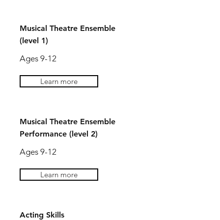
Musical Theatre Ensemble
(level 1)
Ages 9-12
Learn more
Musical Theatre Ensemble
Performance (level 2)
Ages 9-12
Learn more
Acting Skills