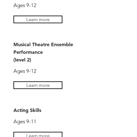
Ages 9-12
Learn more
Musical Theatre Ensemble
Performance
(level 2)
Ages 9-12
Learn more
Acting Skills
Ages 9-11
Learn more