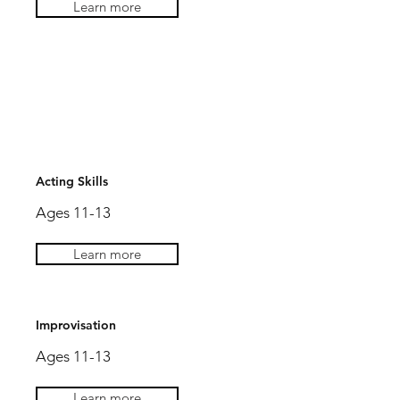
Learn more
AGES 12-14
Acting Skills
Ages 11-13
AGES 12-14
Learn more
Improvisation
Ages 11-13
Learn more