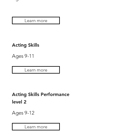
Learn more
Acting Skills
Ages 9-11
Learn more
Acting Skills Performance
level 2
Ages 9-12
Learn more