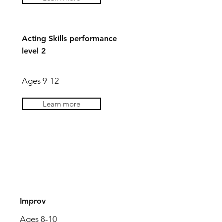
Acting Skills performance
level 2
Ages 9-12
Learn more
AGES 9-12
Improv
Ages 8-10