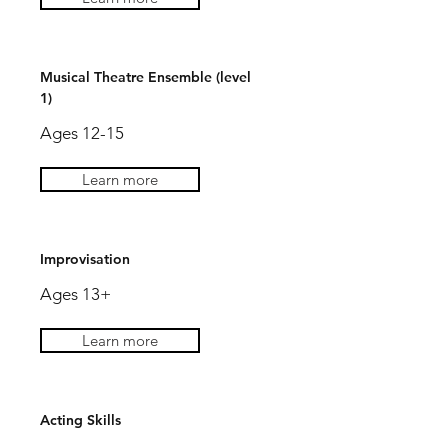
Musical Theatre Ensemble (level
1)
Ages 12-15
Learn more
Improvisation
Ages 13+
Learn more
Acting Skills