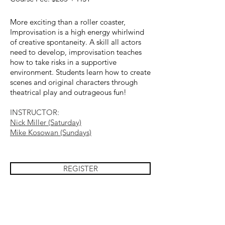
More exciting than a roller coaster,
Improvisation is a high energy whirlwind
of creative spontaneity. A skill all actors
need to develop, improvisation teaches
how to take risks in a supportive
environment. Students learn how to create
scenes and original characters through
theatrical play and outrageous fun!
INSTRUCTOR
:
Nick Miller (Saturday)
Mike Kosowan (Sundays)
REGISTER