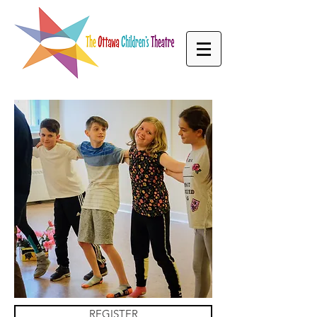
REGISTER