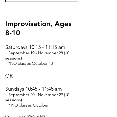
Improvisation,
Ages
8-10
Saturdays 10:15 - 11:15 am
September 19 - November 28 (10
sessions)
*NO classes October 10
OR
Sundays 10:45 - 11:45 am
September 20 - November 29 (10
sessions)
* NO classes October 11
Course Fee: $265
+ HST