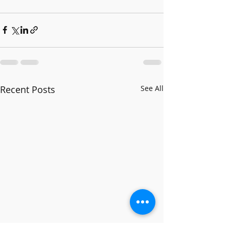
Recent Posts
See All