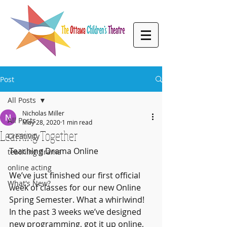
Post
All Posts
Nicholas Miller
All Posts
May 28, 2020
1 min read
Learning Together
Creativity
Teaching Drama Online 
teaching drama
online acting
We’ve just finished our first official 
What's New?
week of classes for our new Online 
Spring Semester. What a whirlwind! 
In the past 3 weeks we’ve designed 
new programming, got it up online, 