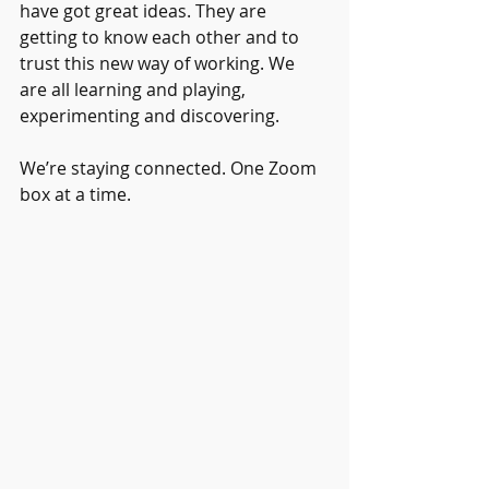
have got great ideas. They are 
getting to know each other and to 
trust this new way of working. We 
are all learning and playing, 
experimenting and discovering.
We’re staying connected. One Zoom 
box at a time.