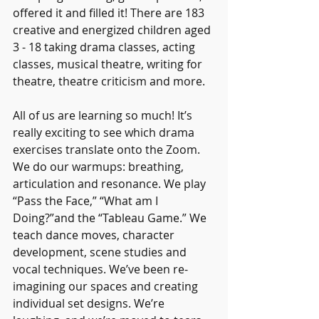
offered it and filled it! There are 183 
creative and energized children aged 
3 - 18 taking drama classes, acting 
classes, musical theatre, writing for 
theatre, theatre criticism and more. 
All of us are learning so much! It’s 
really exciting to see which drama 
exercises translate onto the Zoom. 
We do our warmups: breathing, 
articulation and resonance. We play 
“Pass the Face,” “What am I 
Doing?”and the “Tableau Game.” We 
teach dance moves, character 
development, scene studies and 
vocal techniques. We’ve been re-
imagining our spaces and creating 
individual set designs. We’re 