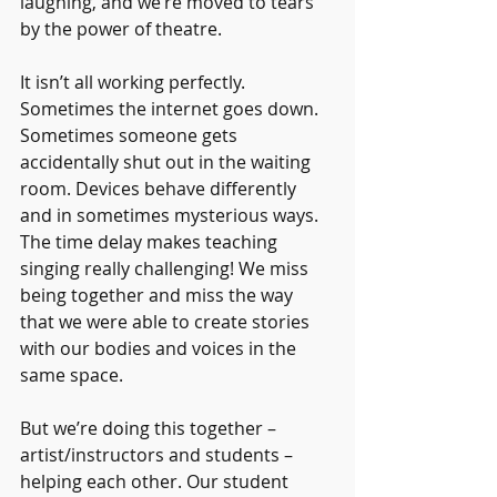
laughing, and we’re moved to tears 
by the power of theatre.
It isn’t all working perfectly. 
Sometimes the internet goes down. 
Sometimes someone gets 
accidentally shut out in the waiting 
room. Devices behave differently 
and in sometimes mysterious ways. 
The time delay makes teaching 
singing really challenging! We miss 
being together and miss the way 
that we were able to create stories 
with our bodies and voices in the 
same space. 
But we’re doing this together – 
artist/instructors and students – 
helping each other. Our student 