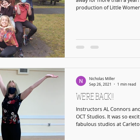
away for more than a year! 
production of Little Women 
Nicholas Miller
Sep 26, 2021
1 min read
WE'RE BACK!!
Instructors AL Connors and
OCT Studios. It was so excit
fabulous studios at Carleton