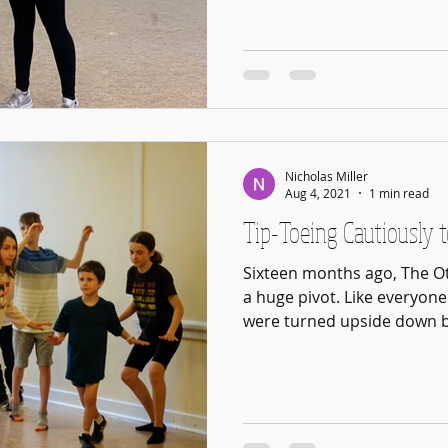
Nicholas Miller
Aug 4, 2021
1 min read
Tip-Toeing Cautiously t
Sixteen months ago, The Ot
a huge pivot. Like everyone 
were turned upside down by