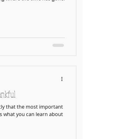
ankful
ly that the most important
s what you can learn about