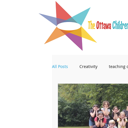
All Posts
Creativity
teaching