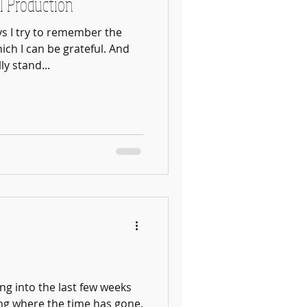
l Production
s I try to remember the
ch I can be grateful. And
y stand...
ing into the last few weeks
ing where the time has gone.