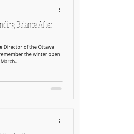
inding Balance After
te Director of the Ottawa
ly remember the winter open
March...