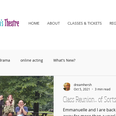
HOME
ABOUT
CLASSES & TICKETS
REG
 drama
online acting
What's New?
dreamhersh
Oct 5, 2021
3 min read
Class Reunion... of Sort
Emmanuelle and I are back 