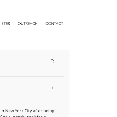
ISTER
OUTREACH
CONTACT
s
in New York City after being