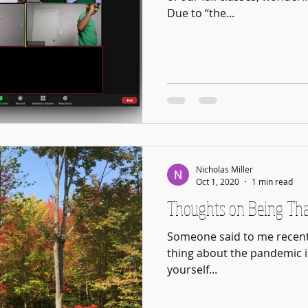
Due to “the...
Nicholas Miller
Oct 1, 2020
1 min read
Thoughts on Being Th
Someone said to me recent
thing about the pandemic i
yourself...