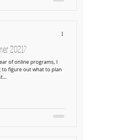
mer 2021?
ear of online programs, I
g to figure out what to plan
...