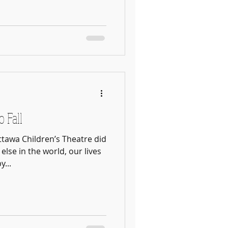
o Fall
tawa Children’s Theatre did
else in the world, our lives
...