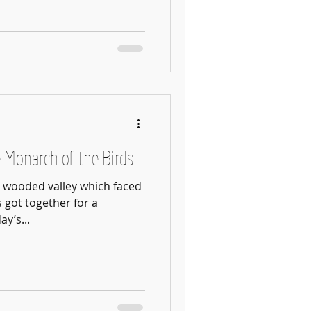
 Monarch of the Birds
n wooded valley which faced
s got together for a
y’s...