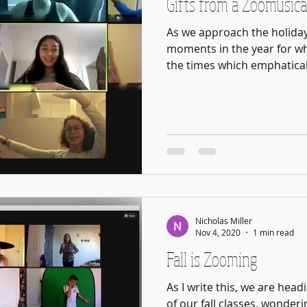
Gifts from a Zoomusica
As we approach the holiday
moments in the year for whi
the times which emphaticall
Nicholas Miller
Nov 4, 2020
1 min read
Fall is Zooming
As I write this, we are head
of our fall classes, wonder