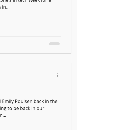
She’s in tech week for a
in...
 Emily Poulsen back in the
ing to be back in our
...