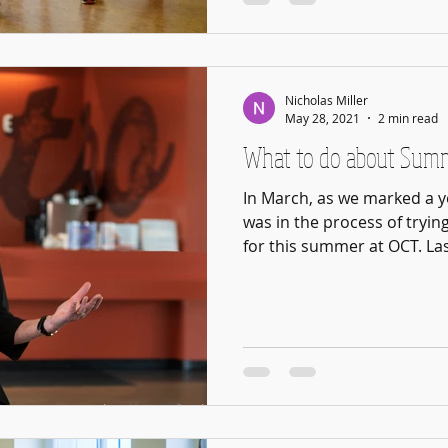
Nicholas Miller
May 28, 2021
2 min read
What to do about Sum
In March, as we marked a y
was in the process of tryin
for this summer at OCT. Last