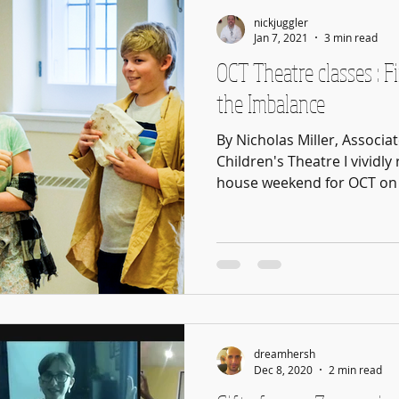
nickjuggler
Jan 7, 2021
3 min read
OCT Theatre classes : F
the Imbalance
By Nicholas Miller, Associa
Children's Theatre I vivid
house weekend for OCT on 
dreamhersh
Dec 8, 2020
2 min read