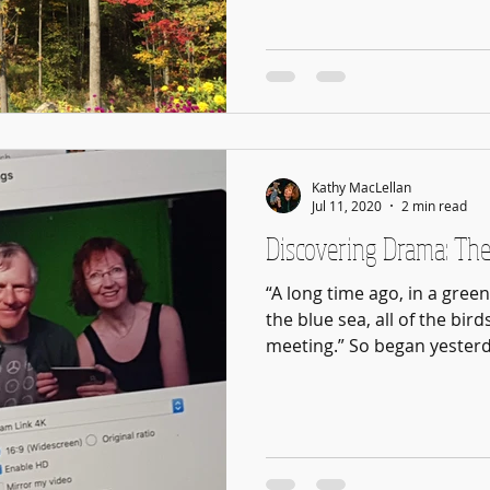
Kathy MacLellan
Jul 11, 2020
2 min read
Discovering Drama: The
“A long time ago, in a gree
the blue sea, all of the bird
meeting.” So began yesterda