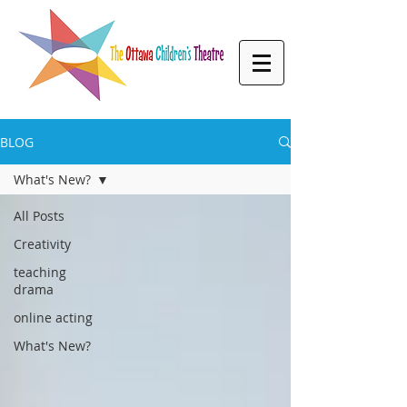
BLOG
What's New?
All Posts
Creativity
teaching
drama
online acting
What's New?