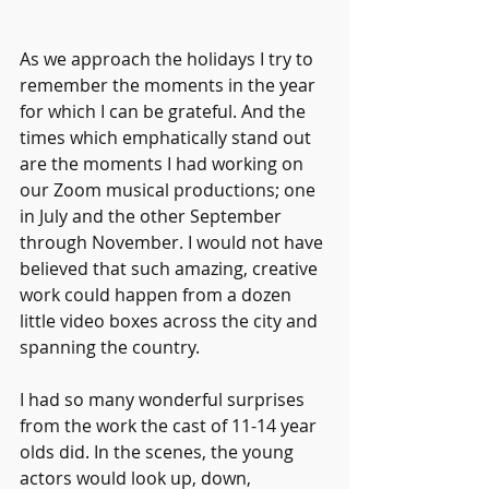
As we approach the holidays I try to 
remember the moments in the year 
for which I can be grateful. And the 
times which emphatically stand out 
are the moments I had working on 
our Zoom musical productions; one 
in July and the other September 
through November. I would not have 
believed that such amazing, creative 
work could happen from a dozen 
little video boxes across the city and 
spanning the country.
I had so many wonderful surprises 
from the work the cast of 11-14 year 
olds did. In the scenes, the young 
actors would look up, down, 