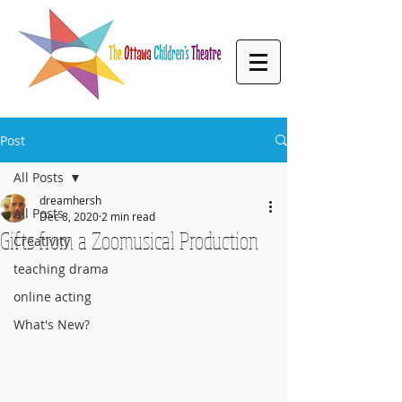
Post
All Posts
dreamhersh
All Posts
Dec 8, 2020
2 min read
Gifts from a Zoomusical Production
Creativity
teaching drama
online acting
What's New?