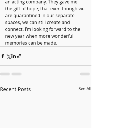
an acting company. They gave me 
the gift of hope; that even though we 
are quarantined in our separate 
spaces, we can still create and 
connect. I’m looking forward to the 
new year when more wonderful 
memories can be made.
Recent Posts
See All