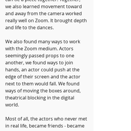
we also learned movement toward 
and away from the camera worked 
really well on Zoom. It brought depth 
and life to the dances.
We also found many ways to work 
with the Zoom medium. Actors 
seemingly passed props to one 
another, we found ways to join 
hands, an actor could push at the 
edge of their screen and the actor 
next to them would fall. We found 
ways of moving the boxes around, 
theatrical blocking in the digital 
world.
Most of all, the actors who never met 
in real life, became friends - became 