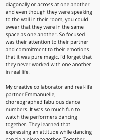
diagonally or across at one another 
and even though they were speaking 
to the wall in their room, you could 
swear that they were in the same 
space as one another. So focused 
was their attention to their partner 
and commitment to their emotions 
that it was pure magic. I’d forget that 
they never worked with one another 
in real life. 
My creative collaborator and real-life 
partner Emmanuelle, 
choreographed fabulous dance 
numbers. It was so much fun to 
watch the performers dancing 
together. They learned that 
expressing an attitude while dancing 
can tie a piece together. Together, 