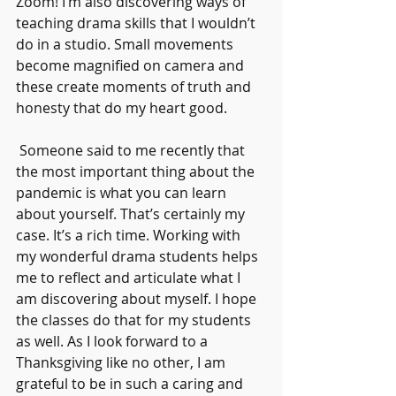
Zoom! I’m also discovering ways of 
teaching drama skills that I wouldn’t 
do in a studio. Small movements 
become magnified on camera and 
these create moments of truth and 
honesty that do my heart good.
 Someone said to me recently that 
the most important thing about the 
pandemic is what you can learn 
about yourself. That’s certainly my 
case. It’s a rich time. Working with 
my wonderful drama students helps 
me to reflect and articulate what I 
am discovering about myself. I hope 
the classes do that for my students 
as well. As I look forward to a 
Thanksgiving like no other, I am 
grateful to be in such a caring and 