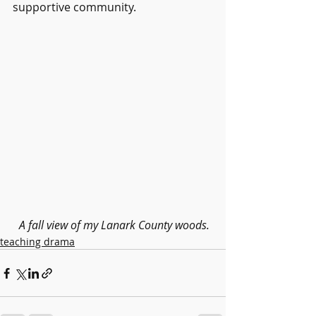
supportive community.
 A fall view of my Lanark County woods.
teaching drama