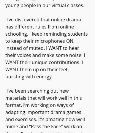
young people in our virtual classes.
 I’ve discovered that online drama 
has different rules from online 
schooling. I keep reminding students 
to keep their microphones ON, 
instead of muted. I WANT to hear 
their voices and make some noise! I 
WANT their unique contributions. I 
WANT them up on their feet, 
bursting with energy.
 I’ve been searching out new 
materials that will work well in this 
format. I’m working on ways of 
adapting important drama games 
and exercises. It’s amazing how well 
mime and “Pass the Face” work on 