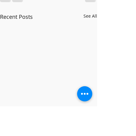
Recent Posts
See All