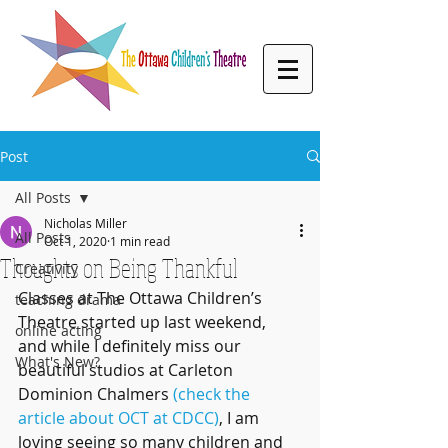
Post
All Posts
Nicholas Miller
All Posts
Oct 1, 2020
1 min read
Thoughts on Being Thankful
Creativity
Classes at The Ottawa Children’s 
teaching drama
Theatre started up last weekend, 
online acting
and while I definitely miss our 
What's New?
beautiful studios at Carleton 
Dominion Chalmers 
(check the 
article about OCT at CDCC)
, I am 
loving seeing so many children and 